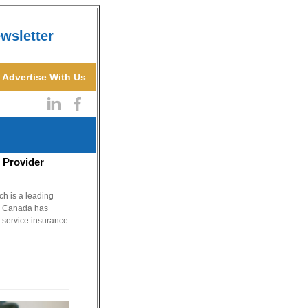
wsletter
Advertise With Us
 Provider
 is a leading
 & Canada has
l-service insurance