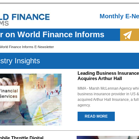
Monthly E-Ne
r on World Finance Informs
World Finance Informs E-Newsletter
stry Insights
Leading Business Insurance
Acquires Arthur Hall
MMA - Marsh McLennan Agency which
business insurance provider in US
acquired Arthur Hall Insurance, a ful
agency.
READ MORE
ile Throttle Digital