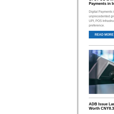
Payments in I
Digital Payments 
unprecedented gro
UPI, POS Infrastru
preference.
READ MORE
ADB Issue La
Worth CNY8.3 