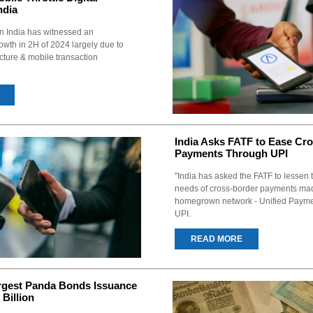
ndia
in India has witnessed an
wth in 2H of 2024 largely due to
cture & mobile transaction
India Asks FATF to Ease Cr
Payments Through UPI
"India has asked the FATF to lessen
needs of cross-border payments mad
homegrown network - Unified Paymen
UPI.
READ MORE
rgest Panda Bonds Issuance
Billion