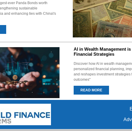
argest-ever Panda Bonds worth
trengthening sustainable
ia and enhancing ties with China\'s
AI in Wealth Management is
Financial Strategies
Discover how AI in wealth manageme
personalized financial planning, imp
and reshapes investment strategies f
outcomes"
READ MORE
E
Adve