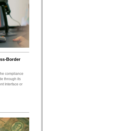
oss-Border
 the compliance
e through its
t Interface or