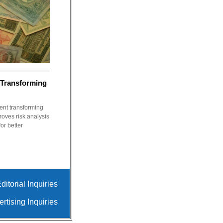
 Transforming
nt transforming
roves risk analysis
or better
ditorial Inquiries
rtising Inquiries