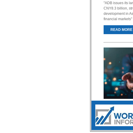
"ADB issues its l
CNY8.3 billion, s
development in As
financial markets"
READ MORE