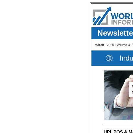
Newslette
March - 2025
I
Volume 3
I
Indu
UPI, POS & Mob