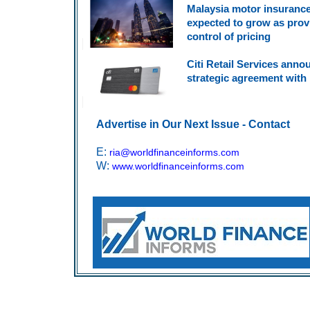
Malaysia motor insuranc
expected to grow as prov
control of pricing
Citi Retail Services ann
strategic agreement with 
Advertise in Our Next Issue - Contact
E:
ria@worldfinanceinforms.com
W:
www.worldfinanceinforms.com