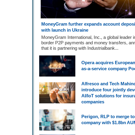
MoneyGram further expands account deposit
with launch in Ukraine
MoneyGram International, Inc., a global leader i
border P2P payments and money transfers, an
that it is partnering with Industrialbank...
Opera acquires European
as-a-service company Po
Alfresco and Tech Mahin
introduce four jointly de
AI/IoT solutions for insu
companies
Perigon, RLP to merge to
company with $1.8bn AU