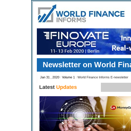
Newsletter on World Fin
Jan 31 , 2020
I
Volume 1
I
World Finance Informs E-newsletter
Latest
Updates